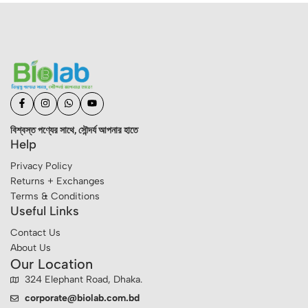
বিশ্বস্ত পণ্যের সাথে, সৌন্দর্য আপনার হাতে
Help
Privacy Policy
Returns + Exchanges
Terms & Conditions
Useful Links
Contact Us
About Us
Our Location
324 Elephant Road, Dhaka.
corporate@biolab.com.bd