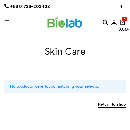
+88 01738-203402
0
0.00
৳
Skin Care
No products were found matching your selection.
Return to shop