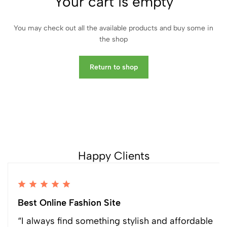
Your cart is empty
You may check out all the available products and buy some in
the shop
Return to shop
Happy Clients
Best Online Fashion Site
“I always find something stylish and affordable