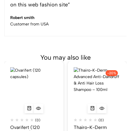
on this web fashion site”
Robert smith
Customer from USA
You may also like
-20%
(0)
(0)
Ovarifert (120
Thairo-K-Derm