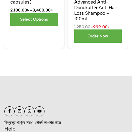
capsules)
Advanced Anti-
Dandruff & Anti Hair
2,100.00
৳
–
8,400.00
৳
Loss Shampoo –
100ml
Select Options
1,250.00
৳
999.00
৳
Order Now
বিশ্বস্ত পণ্যের সাথে, সৌন্দর্য আপনার হাতে
Help