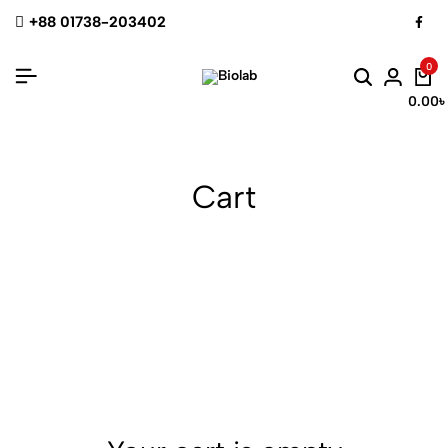
+88 01738-203402
0
0.00
৳
Cart