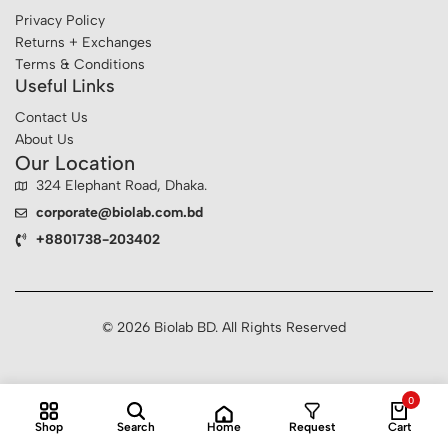
Privacy Policy
Returns + Exchanges
Terms & Conditions
Useful Links
Contact Us
About Us
Our Location
324 Elephant Road, Dhaka.
corporate@biolab.com.bd
+8801738-203402
© 2026 Biolab BD. All Rights Reserved
0
Home
Shop
Search
Request
Cart