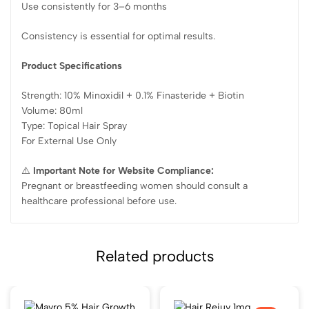
Use consistently for 3–6 months
Consistency is essential for optimal results.
Product Specifications
Strength: 10% Minoxidil + 0.1% Finasteride + Biotin
Volume: 80ml
Type: Topical Hair Spray
For External Use Only
⚠️
Important Note for Website Compliance:
Pregnant or breastfeeding women should consult a
healthcare professional before use.
Related products