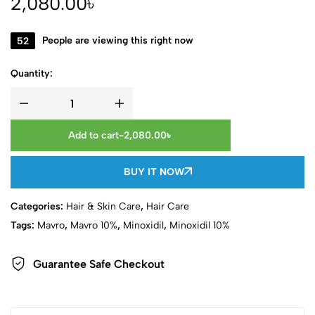
2,080.00
৳
52
People are viewing this right now
Quantity:
Add to cart
-
2,080.00
৳
BUY IT NOW
Categories:
Hair & Skin Care
,
Hair Care
Tags:
Mavro
,
Mavro 10%
,
Minoxidil
,
Minoxidil 10%
Guarantee Safe Checkout