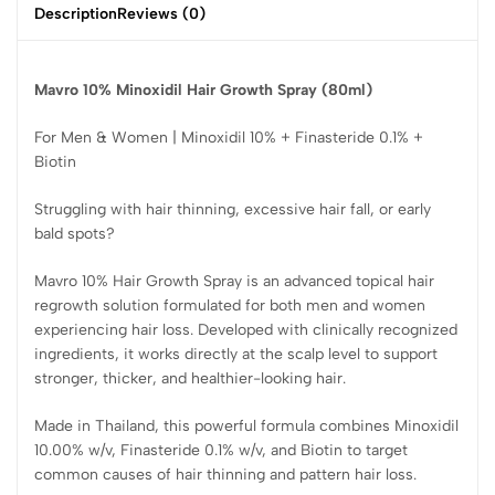
Description
Reviews (0)
Mavro 10% Minoxidil Hair Growth Spray (80ml)
For Men & Women | Minoxidil 10% + Finasteride 0.1% +
Biotin
Struggling with hair thinning, excessive hair fall, or early
bald spots?
Mavro 10% Hair Growth Spray is an advanced topical hair
regrowth solution formulated for both men and women
experiencing hair loss. Developed with clinically recognized
ingredients, it works directly at the scalp level to support
stronger, thicker, and healthier-looking hair.
Made in Thailand, this powerful formula combines Minoxidil
10.00% w/v, Finasteride 0.1% w/v, and Biotin to target
common causes of hair thinning and pattern hair loss.