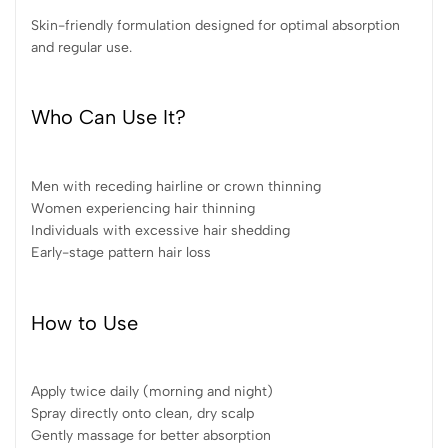
Skin-friendly formulation designed for optimal absorption
and regular use.
Who Can Use It?
Men with receding hairline or crown thinning
Women experiencing hair thinning
Individuals with excessive hair shedding
Early-stage pattern hair loss
How to Use
Apply twice daily (morning and night)
Spray directly onto clean, dry scalp
Gently massage for better absorption