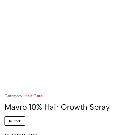
Category:
Hair Care
Mavro 10% Hair Growth Spray
In Stock