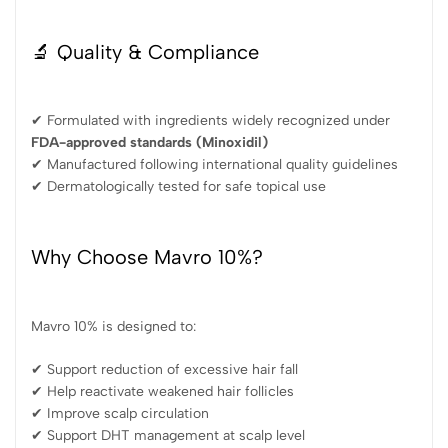
🔬 Quality & Compliance
✔ Formulated with ingredients widely recognized under
FDA-approved standards (Minoxidil)
✔ Manufactured following international quality guidelines
✔ Dermatologically tested for safe topical use
Why Choose Mavro 10%?
Mavro 10% is designed to:
✔ Support reduction of excessive hair fall
✔ Help reactivate weakened hair follicles
✔ Improve scalp circulation
✔ Support DHT management at scalp level