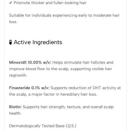
✔ Promote thicker and fuller-looking hair
Suitable for individuals experiencing early to moderate hair
loss.
🧪 Active Ingredients
Minoxidil 10.00% w/v:
Helps stimulate hair follicles and
improve blood flow to the scalp, supporting visible hair
regrowth.
Finasteride 0.1% w/v:
Supports reduction of DHT activity at
the scalp, a major factor in hereditary hair loss.
Biotin:
Supports hair strength, texture, and overall scalp
health.
Dermatologically Tested Base (Q.S.)