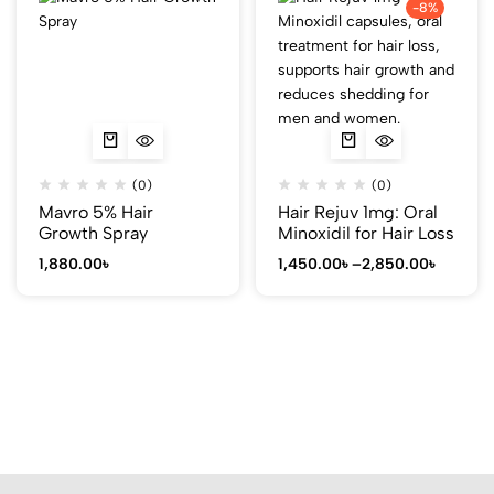
-8%
(0)
(0)
Mavro 5% Hair
Hair Rejuv 1mg: Oral
Growth Spray
Minoxidil for Hair Loss
1,880.00
৳
1,450.00
৳
–
2,850.00
৳