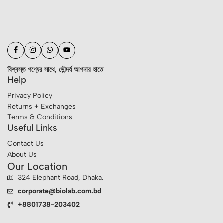
বিশ্বস্ত পণ্যের সাথে, সৌন্দর্য আপনার হাতে
Help
Privacy Policy
Returns + Exchanges
Terms & Conditions
Useful Links
Contact Us
About Us
Our Location
324 Elephant Road, Dhaka.
corporate@biolab.com.bd
+8801738-203402