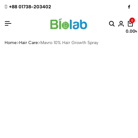
+88 01738-203402
0
0.00
৳
Home
Hair Care
Mavro 10% Hair Growth Spray