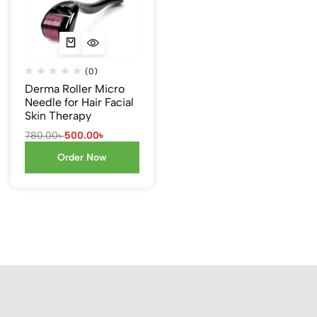
(0)
Derma Roller Micro
Needle for Hair Facial
Skin Therapy
780.00
৳
500.00
৳
Order Now